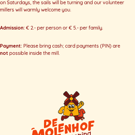
on Saturdays, the sails will be turning and our volunteer
millers will warmly welcome you.
Admission:
€ 2.- per person or € 5.- per family.
Payment:
Please bring cash; card payments (PIN) are
not
possible inside the mill.