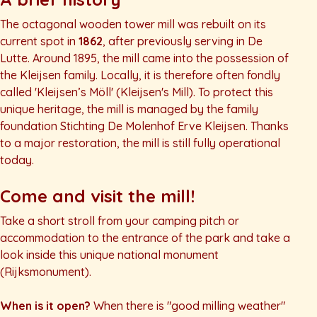
The octagonal wooden tower mill was rebuilt on its
current spot in
1862
, after previously serving in De
Lutte. Around 1895, the mill came into the possession of
the Kleijsen family. Locally, it is therefore often fondly
called
'Kleijsen’s Möll'
(Kleijsen's Mill). To protect this
unique heritage, the mill is managed by the family
foundation
Stichting De Molenhof Erve Kleijsen
. Thanks
to a major restoration, the mill is still fully operational
today.
Come and visit the mill!
Take a short stroll from your camping pitch or
accommodation to the entrance of the park and take a
look inside this unique national monument
(
Rijksmonument
).
When is it open?
When there is "good milling weather"