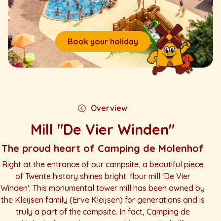
Book your holiday
Overview
Mill "De Vier Winden"
The proud heart of Camping de Molenhof
Right at the entrance of our campsite, a beautiful piece
of Twente history shines bright: flour mill 'De Vier
Winden'. This monumental tower mill has been owned by
the Kleijsen family (Erve Kleijsen) for generations and is
truly a part of the campsite. In fact, Camping de