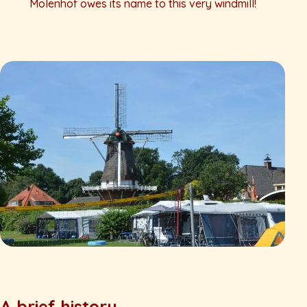
Molenhof owes its name to this very windmill!
A brief history