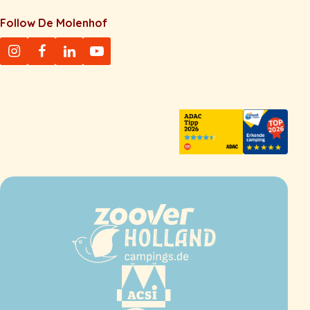
Follow De Molenhof