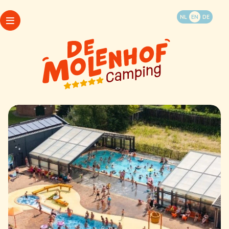
Book your vacation
NL
EN
DE
WhatsApp
Packages
Camping
Opening hours
Accommodations
My Molenhof
Last minutes
FAQ
Things to do and see
Map
Contact & info
Camping
Accommodations
Last minutes
Things to do and see
WhatsApp
Contact & info
Packages
Opening hours
My Molenhof
FAQ
Map