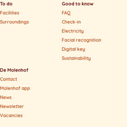
To do
Good to know
Facilities
FAQ
Surroundings
Check-in
Electricity
Facial recognition
Digital key
Sustainability
De Molenhof
Contact
Molenhof app
News
Newsletter
Vacancies