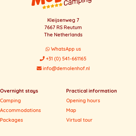
Kleijsenweg 7
7667 RS Reutum
The Netherlands
WhatsApp us
+31 (0) 541-661165
info@demolenhof.nl
Overnight stays
Practical information
Camping
Opening hours
Accommodations
Map
Packages
Virtual tour