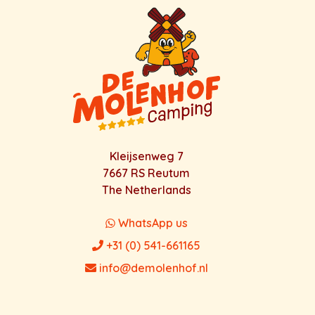
Kleijsenweg 7
7667 RS Reutum
The Netherlands
WhatsApp us
+31 (0) 541-661165
info@demolenhof.nl