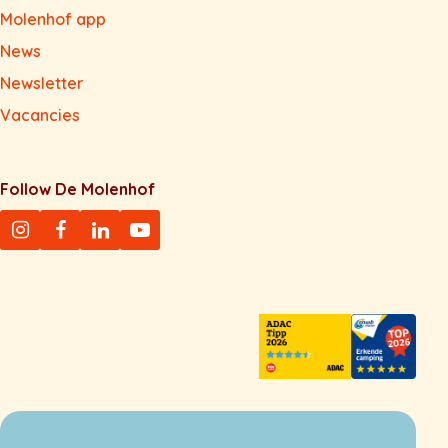
Molenhof app
News
Newsletter
Vacancies
Follow De Molenhof