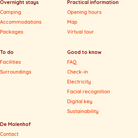
Overnight stays
Practical information
Camping
Opening hours
Accommodations
Map
Packages
Virtual tour
To do
Good to know
Facilities
FAQ
Surroundings
Check-in
Electricity
Facial recognition
Digital key
Sustainability
De Molenhof
Contact