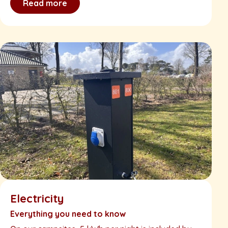
Read more
Electricity
Everything you need to know