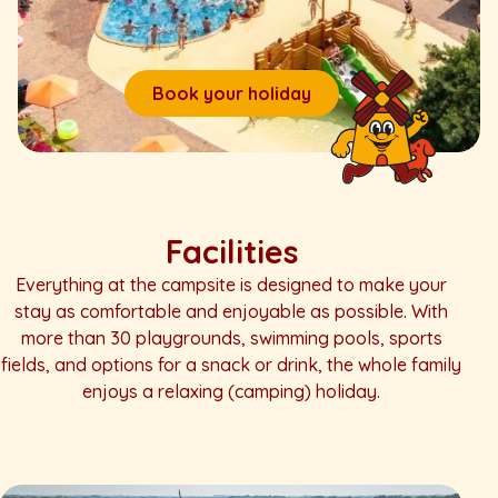
Book your holiday
Facilities
Everything at the campsite is designed to make your
stay as comfortable and enjoyable as possible. With
more than 30 playgrounds, swimming pools, sports
fields, and options for a snack or drink, the whole family
enjoys a relaxing (camping) holiday.