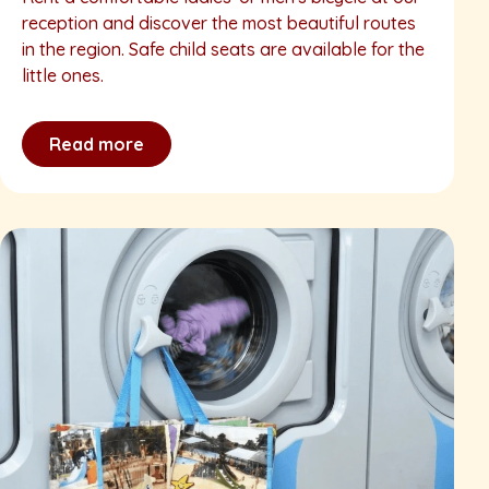
reception and discover the most beautiful routes
in the region. Safe child seats are available for the
little ones.
Read more