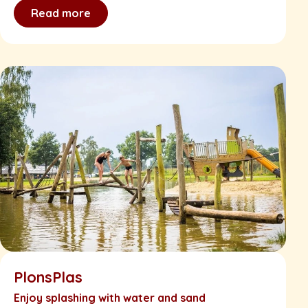
Read more
PlonsPlas
Enjoy splashing with water and sand