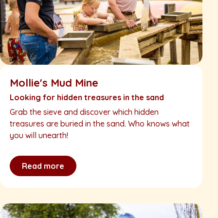
Mollie's Mud Mine
Looking for hidden treasures in the sand
Grab the sieve and discover which hidden
treasures are buried in the sand. Who knows what
you will unearth!
Read more