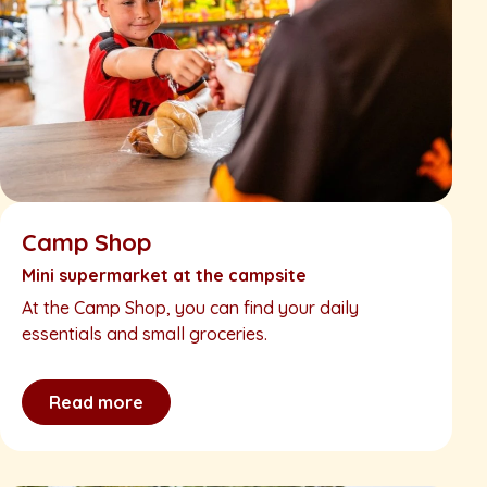
Camp Shop
Mini supermarket at the campsite
At the Camp Shop, you can find your daily
essentials and small groceries.
Read more