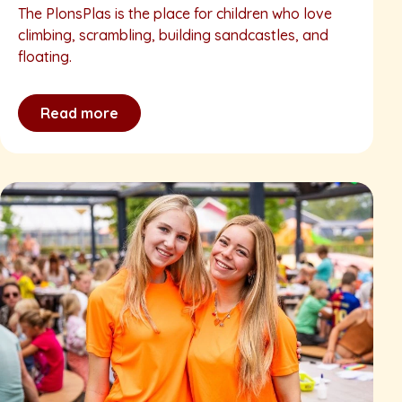
The PlonsPlas is the place for children who love
climbing, scrambling, building sandcastles, and
floating.
Read more