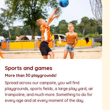
Sports and games
More than 30 playgrounds!
Spread across our campsite, you will find
playgrounds, sports fields, a large play yard, air
trampoline, and much more. Something to do for
every age and at every moment of the day.