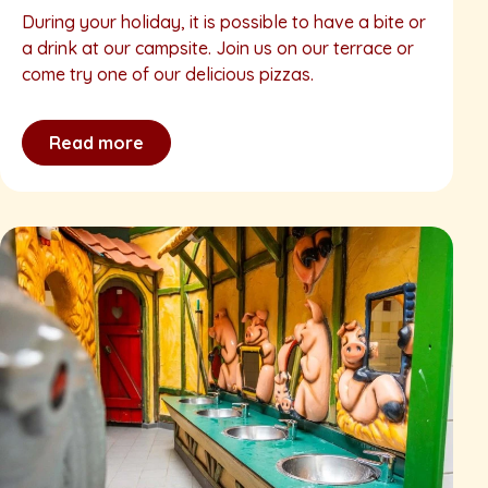
During your holiday, it is possible to have a bite or
a drink at our campsite. Join us on our terrace or
come try one of our delicious pizzas.
Read more