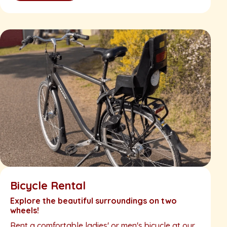
Bicycle Rental
Explore the beautiful surroundings on two
wheels!
Rent a comfortable ladies' or men's bicycle at our