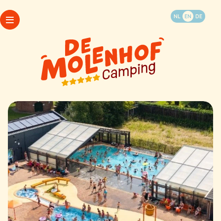
Book your vacation
NL
EN
DE
WhatsApp
Packages
Camping
Opening hours
Accommodations
My Molenhof
Last minutes
FAQ
Things to do and see
Map
Contact & info
Camping
Accommodations
Last minutes
Things to do and see
WhatsApp
Contact & info
Packages
Opening hours
My Molenhof
FAQ
Map