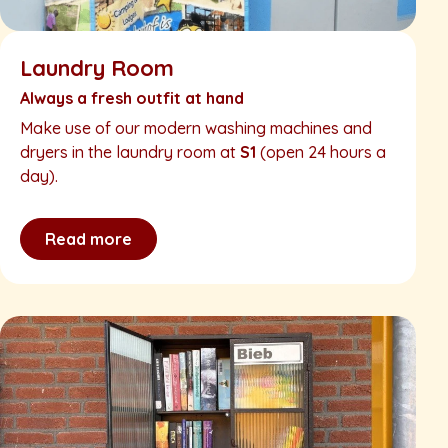
Laundry Room
Always a fresh outfit at hand
Make use of our modern washing machines and
dryers in the laundry room at
S1
(open 24 hours a
day).
Read more