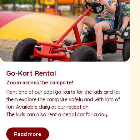
Go-Kart Rental
Zoom across the campsite!
Rent one of our cool go-karts for the kids and let
them explore the campsite safely and with lots of
fun. Available daily at our reception.
The kids can also rent a pedal car for a day.
Read more