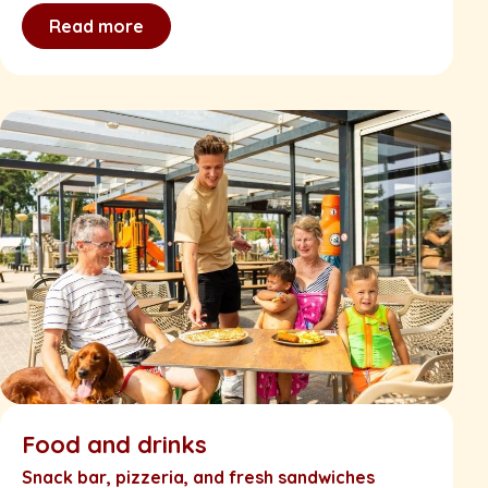
Read more
Food and drinks
Snack bar, pizzeria, and fresh sandwiches