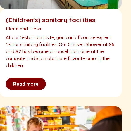
(Children's) sanitary facilities
Clean and fresh
At our 5-star campsite, you can of course expect
5-star sanitary facilities. Our Chicken Shower at
S5
and
S2
has become a household name at the
campsite and is an absolute favorite among the
children.
Read more