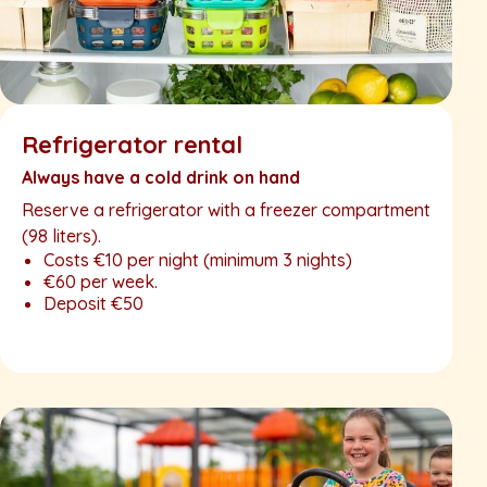
Refrigerator rental
Always have a cold drink on hand
Reserve a refrigerator with a freezer compartment
(98 liters).
Costs €10 per night (minimum 3 nights)
€60 per week.
Deposit €50