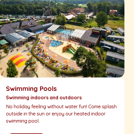
Swimming Pools
Swimming indoors and outdoors
No holiday feeling without water fun! Come splash
outside in the sun or enjoy our heated indoor
swimming pool.