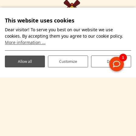
This website uses cookies
Dear visitor! To serve you best on our website we use
cookies. By accepting them you agree to our cookie policy.
More information ...
Allow all
Customize
Deny
Kleijsenweg 7
7667 RS Reutum
The Netherlands
WhatsApp us
+31 (0) 541-661165
info@demolenhof.nl
Overnight stays
Practical information