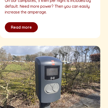
On our campsites, 5 kWh per night is included by
default. Need more power? Then you can easily
increase the amperage.
Read more