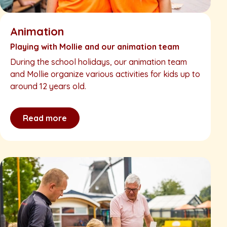
Animation
Playing with Mollie and our animation team
During the school holidays, our animation team
and Mollie organize various activities for kids up to
around 12 years old.
Read more