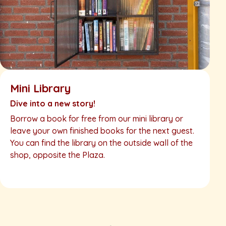
Mini Library
Dive into a new story!
Borrow a book for free from our mini library or
leave your own finished books for the next guest.
You can find the library on the outside wall of the
shop, opposite the Plaza.