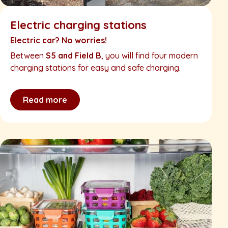
Electric charging stations
Electric car? No worries!
Between
S5 and Field B
, you will find four modern
charging stations for easy and safe charging.
Read more