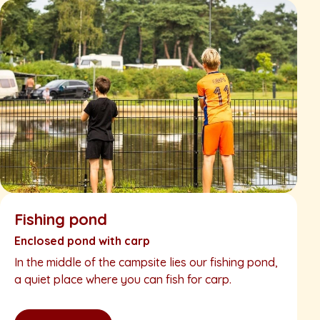
Fishing pond
Enclosed pond with carp
In the middle of the campsite lies our fishing pond,
a quiet place where you can fish for carp.